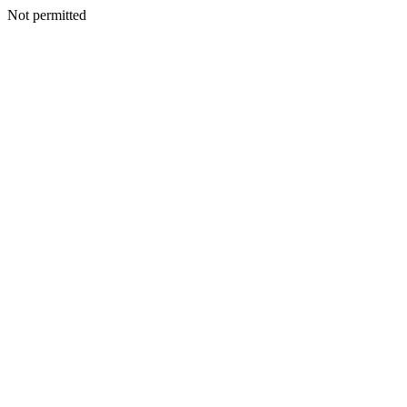
Not permitted