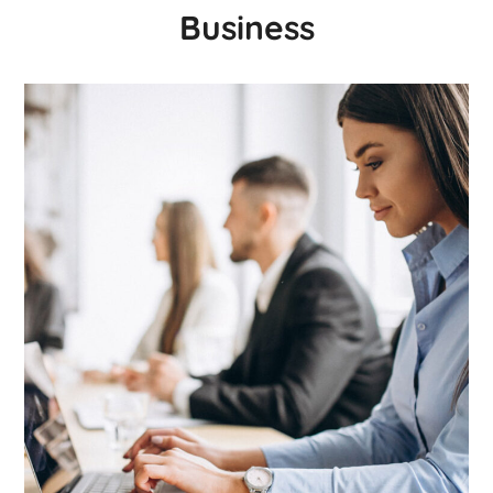
Business