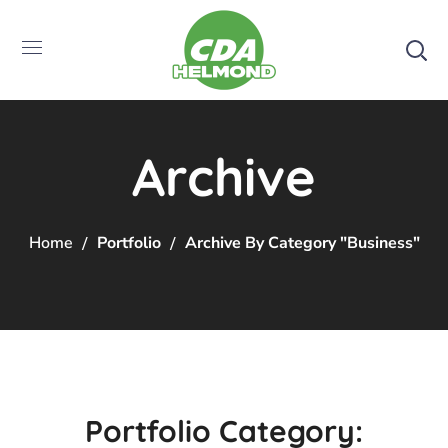
Archive
Home
Portfolio
Archive By Category "Business"
Portfolio Category: